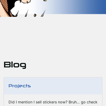
Blog
Projects
Did I mention I sell stickers now? Bruh… go check