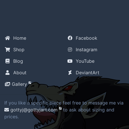
Home
Facebook
Shop
Instagram
Blog
YouTube
About
DeviantArt
Gallery
If you like a specific piece feel free to message me via
gottyj@gottyjart.com
to ask about sizing and
prices.