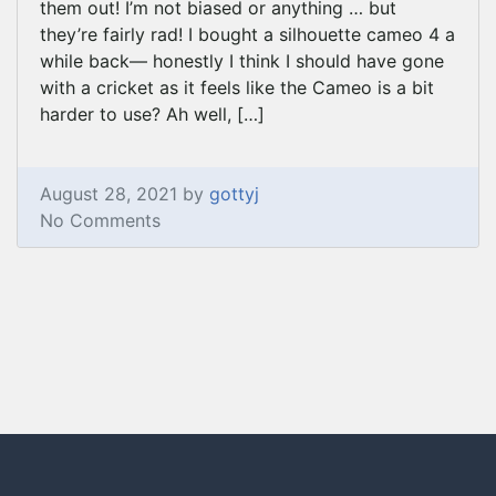
them out! I’m not biased or anything … but
they’re fairly rad! I bought a silhouette cameo 4 a
while back— honestly I think I should have gone
with a cricket as it feels like the Cameo is a bit
harder to use? Ah well, […]
August 28, 2021 by
gottyj
No Comments