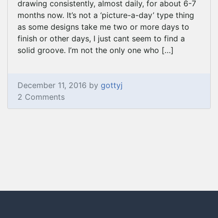
drawing consistently, almost daily, for about 6-7
months now. It’s not a ‘picture-a-day’ type thing
as some designs take me two or more days to
finish or other days, I just cant seem to find a
solid groove. I’m not the only one who […]
December 11, 2016 by
gottyj
2 Comments