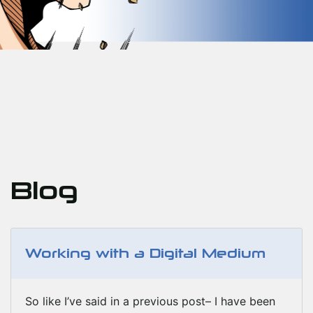
Blog
Working with a Digital Medium
So like I’ve said in a previous post– I have been