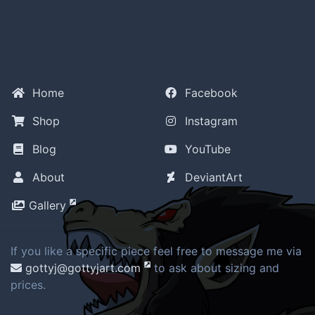
Home
Facebook
Shop
Instagram
Blog
YouTube
About
DeviantArt
Gallery
If you like a specific piece feel free to message me via
gottyj@gottyjart.com
to ask about sizing and
prices.